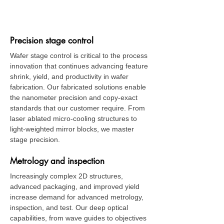
​Semiconductor Wafer
Fab Equipment
Precision stage control
Wafer stage control is critical to the process
innovation that continues advancing feature
shrink, yield, and productivity in wafer
fabrication. Our fabricated solutions enable
the nanometer precision and copy-exact
standards that our customer require. From
laser ablated micro-cooling structures to
light-weighted mirror blocks, we master
stage precision.
Metrology and inspection
Increasingly complex 2D structures,
advanced packaging, and improved yield
increase demand for advanced metrology,
inspection, and test. Our deep optical
capabilities, from wave guides to objectives