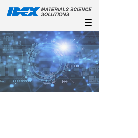
Featured Market
Applications