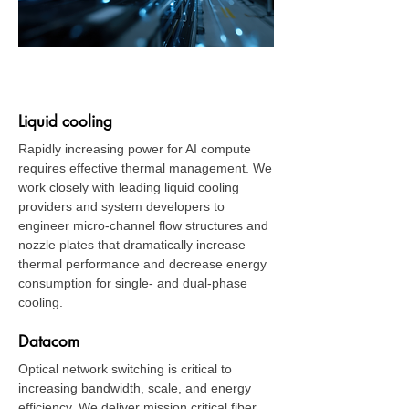
Data Center
Liquid cooling
Rapidly increasing power for AI compute
requires effective thermal management. We
work closely with leading liquid cooling
providers and system developers to
engineer micro-channel flow structures and
nozzle plates that dramatically increase
thermal performance and decrease energy
consumption for single- and dual-phase
cooling.
Datacom
Optical network switching is critical to
increasing bandwidth, scale, and energy
efficiency. We deliver mission critical fiber