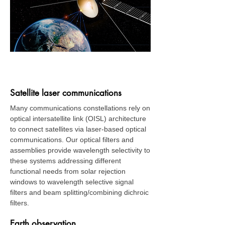
Space
Satellite laser communications
Many communications constellations rely on
optical intersatellite link (OISL) architecture
to connect satellites via laser-based optical
communications. Our optical filters and
assemblies provide wavelength selectivity to
these systems addressing different
functional needs from solar rejection
windows to wavelength selective signal
filters and beam splitting/combining dichroic
filters.
Earth observation