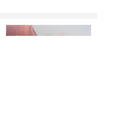
Defense
Guidance and imaging optics
Optics are critical in defense for precision
guidance, imaging, and ranging, where
performance under extreme conditions
demands advanced materials and coatings.
With germanium supply and cost