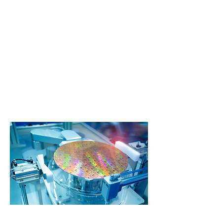
IDEX Materials Science Solutions
provide deep market and application
knowledge across a portfolio of
precision capabilities by trusted brands
to co-develop solutions for our OEM
partners.