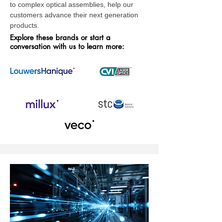
to complex optical assemblies, help our
customers advance their next generation
products.
Explore these brands or start a
conversation with us to learn more: