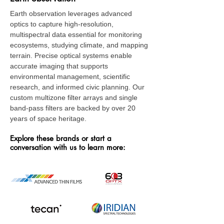
Earth observation leverages advanced
optics to capture high-resolution,
multispectral data essential for monitoring
ecosystems, studying climate, and mapping
terrain. Precise optical systems enable
accurate imaging that supports
environmental management, scientific
research, and informed civic planning. Our
custom multizone filter arrays and single
band-pass filters are backed by over 20
years of space heritage.
Explore these brands or start a
conversation with us to learn more: