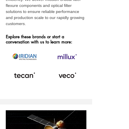
flexure components and optical filter
solutions to ensure reliable performance
and production scale to our rapidly growing
customers.
Explore these brands or start a
conversation with us to learn more: