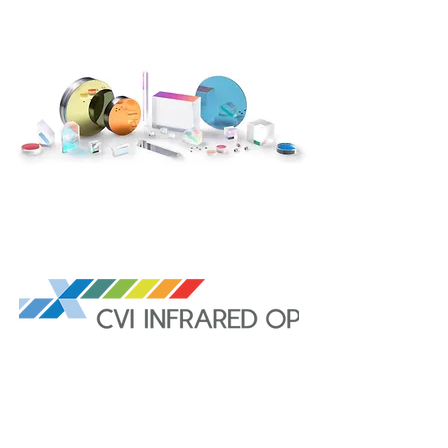
CVI Infrared Optics