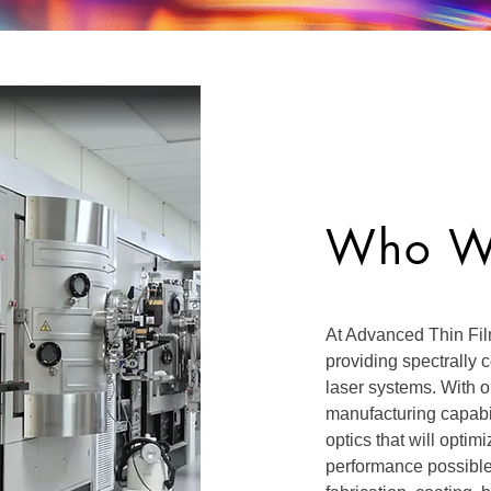
Who W
At Advanced Thin Fil
providing spectrally
laser systems. With 
manufacturing capabi
optics that will opti
performance possibl