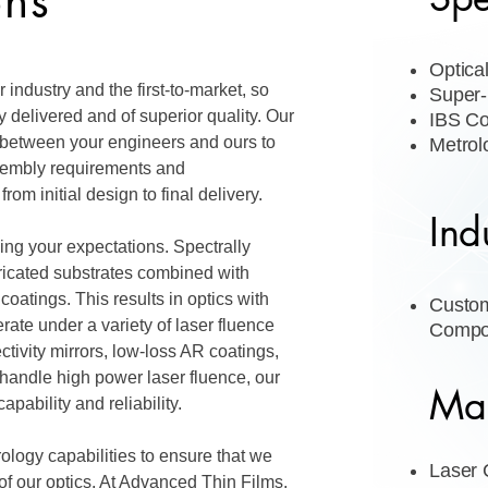
ons
Optica
 industry and the first-to-market, so
Super-
 delivered and of superior quality. Our
IBS Co
 between your engineers and ours to
Metrol
sembly requirements and
from initial design to final delivery.
Ind
ing your expectations. Spectrally
bricated substrates combined with
 coatings. This results in optics with
Custom
ate under a variety of laser fluence
Compo
ctivity mirrors, low-loss AR coatings,
o handle high power laser fluence, our
Mar
apability and reliability.
ology capabilities to ensure that we
Laser
f our optics. At Advanced Thin Films,