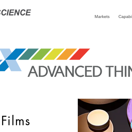
Markets
Capabil
Films