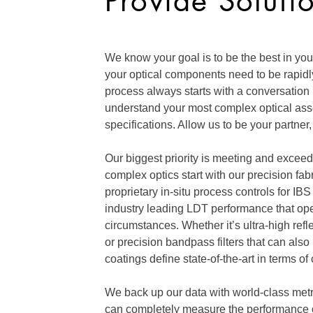
Provide Soluti
We know your goal is to be the best in your
your optical components need to be rapidly
process always starts with a conversation
understand your most complex optical as
specifications. Allow us to be your partner, 
Our biggest priority is meeting and exceed
complex optics start with our precision fa
proprietary in-situ process controls for IBS
industry leading LDT performance that oper
circumstances. Whether it’s ultra-high refle
or precision bandpass filters that can als
coatings define state-of-the-art in terms of c
We back up our data with world-class metr
can completely measure the performance o