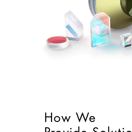
How We