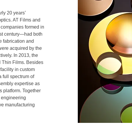
ly 20 years’
ptics. AT Films and
 companies formed in
1st century—had both
e fabrication and
were acquired by the
ively. In 2013, the
 Thin Films. Besides
facility in custom
 full spectrum of
sembly expertise as
s platform. Together
e engineering
ive manufacturing