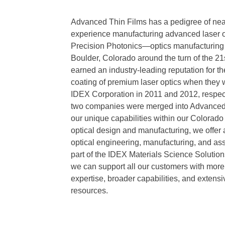
Advanced Thin Films has a pedigree of near
experience manufacturing advanced laser o
Precision Photonics—optics manufacturing
Boulder, Colorado around the turn of the 2
earned an industry-leading reputation for th
coating of premium laser optics when they 
IDEX Corporation in 2011 and 2012, respect
two companies were merged into Advanced
our unique capabilities within our Colorado 
optical design and manufacturing, we offer a
optical engineering, manufacturing, and as
part of the IDEX Materials Science Solution
we can support all our customers with mor
expertise, broader capabilities, and extens
resources.