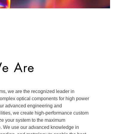
e Are
ms, we are the recognized leader in
 complex optical components for high power
our advanced engineering and
lities, we create high-performance custom
mize your system to the maximum
e. We use our advanced knowledge in