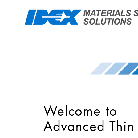
Welcome to
Advanced Thin 