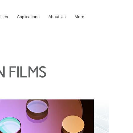
ities
Applications
About Us
More