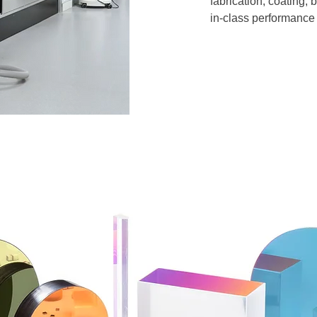
fabrication, coating,
in-class performance 