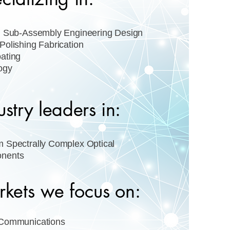
l Sub-Assembly Engineering Design
Polishing Fabrication
ating
ogy
ustry leaders in:
 Spectrally Complex Optical
nents
kets we focus on:
 Communications