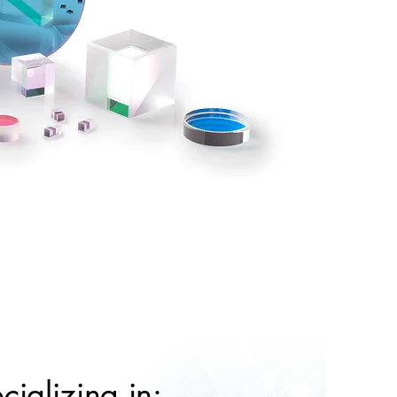
cializing in: