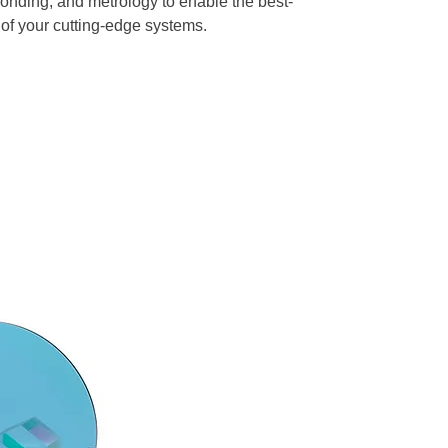
 bonding, and metrology to enable the best-
of your cutting-edge systems.