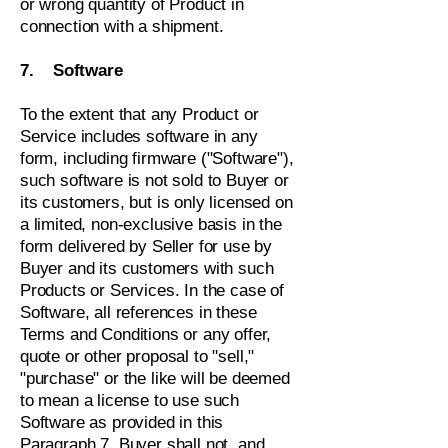
or wrong quantity of Product in
connection with a shipment.
7. Software
To the extent that any Product or
Service includes software in any
form, including firmware ("Software"),
such software is not sold to Buyer or
its customers, but is only licensed on
a limited, non-exclusive basis in the
form delivered by Seller for use by
Buyer and its customers with such
Products or Services. In the case of
Software, all references in these
Terms and Conditions or any offer,
quote or other proposal to "sell,"
"purchase" or the like will be deemed
to mean a license to use such
Software as provided in this
Paragraph 7. Buyer shall not, and