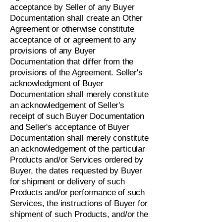
acceptance by Seller of any Buyer
Documentation shall create an Other
Agreement or otherwise constitute
acceptance of or agreement to any
provisions of any Buyer
Documentation that differ from the
provisions of the Agreement. Seller's
acknowledgment of Buyer
Documentation shall merely constitute
an acknowledgement of Seller's
receipt of such Buyer Documentation
and Seller's acceptance of Buyer
Documentation shall merely constitute
an acknowledgement of the particular
Products and/or Services ordered by
Buyer, the dates requested by Buyer
for shipment or delivery of such
Products and/or performance of such
Services, the instructions of Buyer for
shipment of such Products, and/or the