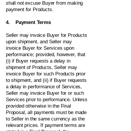
shall not excuse Buyer from making
payment for Products.
4. Payment Terms
Seller may invoice Buyer for Products
upon shipment, and Seller may
invoice Buyer for Services upon
performance; provided, however, that
(i) if Buyer requests a delay in
shipment of Products, Seller may
invoice Buyer for such Products prior
to shipment, and (ii) if Buyer requests
a delay in performance of Services,
Seller may invoice Buyer for or such
Services prior to performance. Unless
provided otherwise in the Final
Proposal, all payments must be made
to Seller in the same currency as the
relevant prices. If payment terms are