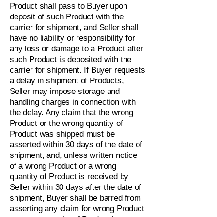
Product shall pass to Buyer upon
deposit of such Product with the
carrier for shipment, and Seller shall
have no liability or responsibility for
any loss or damage to a Product after
such Product is deposited with the
carrier for shipment. If Buyer requests
a delay in shipment of Products,
Seller may impose storage and
handling charges in connection with
the delay. Any claim that the wrong
Product or the wrong quantity of
Product was shipped must be
asserted within 30 days of the date of
shipment, and, unless written notice
of a wrong Product or a wrong
quantity of Product is received by
Seller within 30 days after the date of
shipment, Buyer shall be barred from
asserting any claim for wrong Product