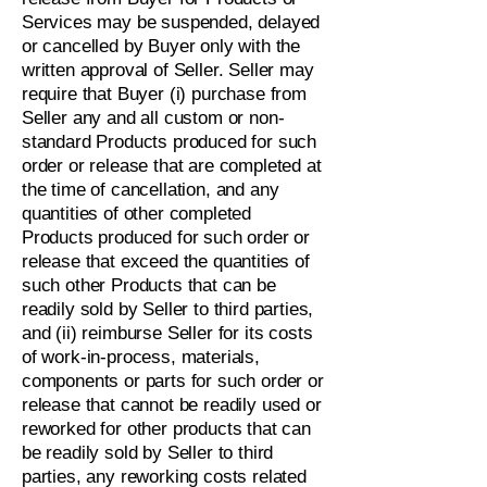
Services may be suspended, delayed
or cancelled by Buyer only with the
written approval of Seller. Seller may
require that Buyer (i) purchase from
Seller any and all custom or non-
standard Products produced for such
order or release that are completed at
the time of cancellation, and any
quantities of other completed
Products produced for such order or
release that exceed the quantities of
such other Products that can be
readily sold by Seller to third parties,
and (ii) reimburse Seller for its costs
of work-in-process, materials,
components or parts for such order or
release that cannot be readily used or
reworked for other products that can
be readily sold by Seller to third
parties, any reworking costs related