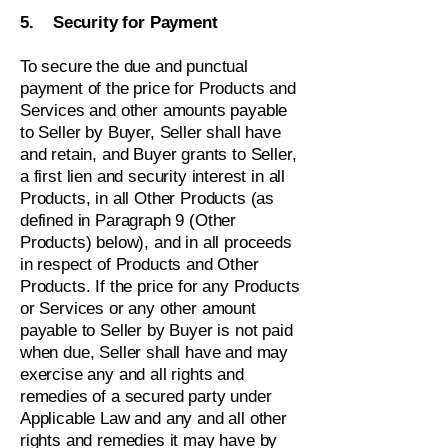
5. Security for Payment
To secure the due and punctual
payment of the price for Products and
Services and other amounts payable
to Seller by Buyer, Seller shall have
and retain, and Buyer grants to Seller,
a first lien and security interest in all
Products, in all Other Products (as
defined in Paragraph 9 (Other
Products) below), and in all proceeds
in respect of Products and Other
Products. If the price for any Products
or Services or any other amount
payable to Seller by Buyer is not paid
when due, Seller shall have and may
exercise any and all rights and
remedies of a secured party under
Applicable Law and any and all other
rights and remedies it may have by