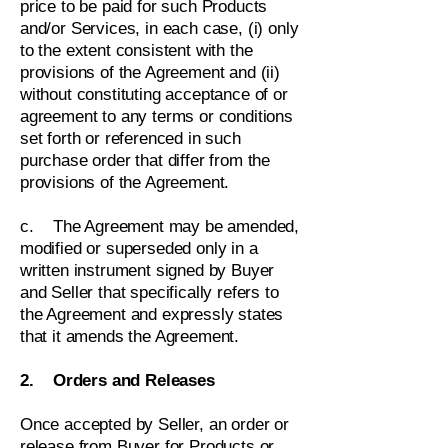
price to be paid for such Products
and/or Services, in each case, (i) only
to the extent consistent with the
provisions of the Agreement and (ii)
without constituting acceptance of or
agreement to any terms or conditions
set forth or referenced in such
purchase order that differ from the
provisions of the Agreement.
c. The Agreement may be amended,
modified or superseded only in a
written instrument signed by Buyer
and Seller that specifically refers to
the Agreement and expressly states
that it amends the Agreement.
2. Orders and Releases
Once accepted by Seller, an order or
release from Buyer for Products or