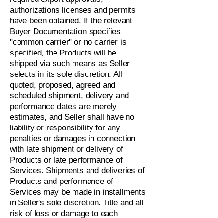
authorizations licenses and permits
have been obtained. If the relevant
Buyer Documentation specifies
"common carrier" or no carrier is
specified, the Products will be
shipped via such means as Seller
selects in its sole discretion. All
quoted, proposed, agreed and
scheduled shipment, delivery and
performance dates are merely
estimates, and Seller shall have no
liability or responsibility for any
penalties or damages in connection
with late shipment or delivery of
Products or late performance of
Services. Shipments and deliveries of
Products and performance of
Services may be made in installments
in Seller's sole discretion. Title and all
risk of loss or damage to each