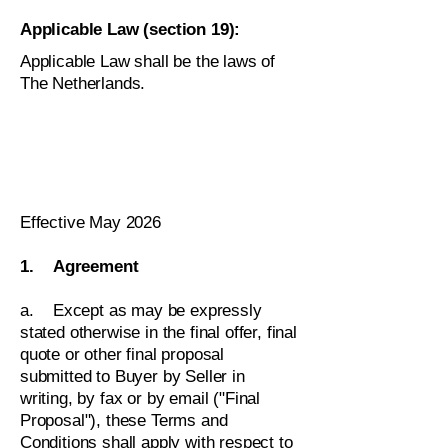
Applicable Law (section 19):
Applicable Law shall be the laws of
The Netherlands.
Effective May 2026
1. Agreement
a. Except as may be expressly
stated otherwise in the final offer, final
quote or other final proposal
submitted to Buyer by Seller in
writing, by fax or by email ("Final
Proposal"), these Terms and
Conditions shall apply with respect to