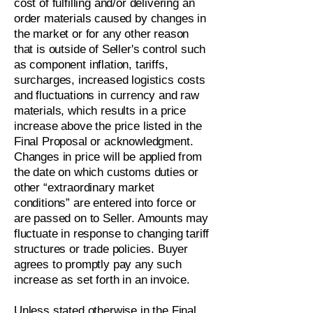
cost of fulfilling and/or delivering an
order materials caused by changes in
the market or for any other reason
that is outside of Seller's control such
as component inflation, tariffs,
surcharges, increased logistics costs
and fluctuations in currency and raw
materials, which results in a price
increase above the price listed in the
Final Proposal or acknowledgment.
Changes in price will be applied from
the date on which customs duties or
other “extraordinary market
conditions” are entered into force or
are passed on to Seller. Amounts may
fluctuate in response to changing tariff
structures or trade policies. Buyer
agrees to promptly pay any such
increase as set forth in an invoice.
Unless stated otherwise in the Final