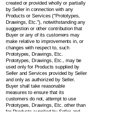
created or provided wholly or partially
by Seller in connection with any
Products or Services ("Prototypes,
Drawings, Etc."), notwithstanding any
suggestion or other contribution that
Buyer or any of its customers may
make relative to improvements in, or
changes with respect to, such
Prototypes, Drawings, Etc.
Prototypes, Drawings, Etc., may be
used only for Products supplied by
Seller and Services provided by Seller
and only as authorized by Seller.
Buyer shall take reasonable
measures to ensure that its
customers do not, attempt to use
Prototypes, Drawings, Etc. other than
for Products supplied by Seller and
Services provided by Seller or in any
other manner attempt to misuse or