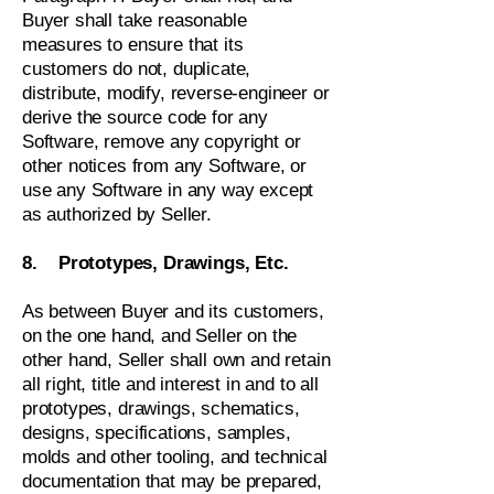
Buyer shall take reasonable
measures to ensure that its
customers do not, duplicate,
distribute, modify, reverse-engineer or
derive the source code for any
Software, remove any copyright or
other notices from any Software, or
use any Software in any way except
as authorized by Seller.
8. Prototypes, Drawings, Etc.
As between Buyer and its customers,
on the one hand, and Seller on the
other hand, Seller shall own and retain
all right, title and interest in and to all
prototypes, drawings, schematics,
designs, specifications, samples,
molds and other tooling, and technical
documentation that may be prepared,