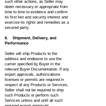
such other actions, as Seller may
deem necessary or appropriate from
time to time to evidence and confirm
its first lien and security interest and
exercise its rights and remedies as a
secured party.
6. Shipment, Delivery, and
Performance
Seller will ship Products to the
address and endeavor to use the
carrier specified by Buyer in the
relevant Buyer Documentation. If any
export approvals, authorizations
licenses or permits are required in
respect of any Products or Services,
Seller shall not be required to ship
such Products or perform such
Services unless and until all such
required export approvals,