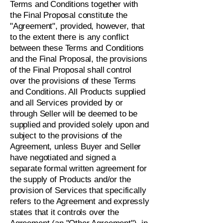
Terms and Conditions together with
the Final Proposal constitute the
"Agreement", provided, however, that
to the extent there is any conflict
between these Terms and Conditions
and the Final Proposal, the provisions
of the Final Proposal shall control
over the provisions of these Terms
and Conditions. All Products supplied
and all Services provided by or
through Seller will be deemed to be
supplied and provided solely upon and
subject to the provisions of the
Agreement, unless Buyer and Seller
have negotiated and signed a
separate formal written agreement for
the supply of Products and/or the
provision of Services that specifically
refers to the Agreement and expressly
states that it controls over the