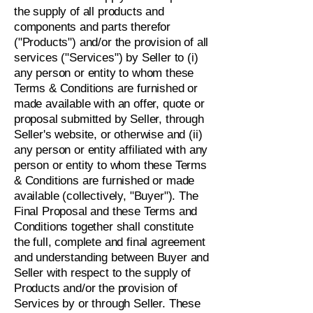
the supply of all products and
components and parts therefor
("Products") and/or the provision of all
services ("Services") by Seller to (i)
any person or entity to whom these
Terms & Conditions are furnished or
made available with an offer, quote or
proposal submitted by Seller, through
Seller's website, or otherwise and (ii)
any person or entity affiliated with any
person or entity to whom these Terms
& Conditions are furnished or made
available (collectively, "Buyer"). The
Final Proposal and these Terms and
Conditions together shall constitute
the full, complete and final agreement
and understanding between Buyer and
Seller with respect to the supply of
Products and/or the provision of
Services by or through Seller. These