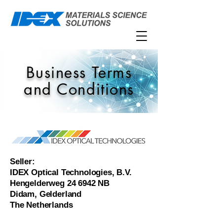
Business Terms
and Conditions
Seller:
IDEX Optical Technologies, B.V.
Hengelderweg 24 6942 NB
Didam, Gelderland
The Netherlands