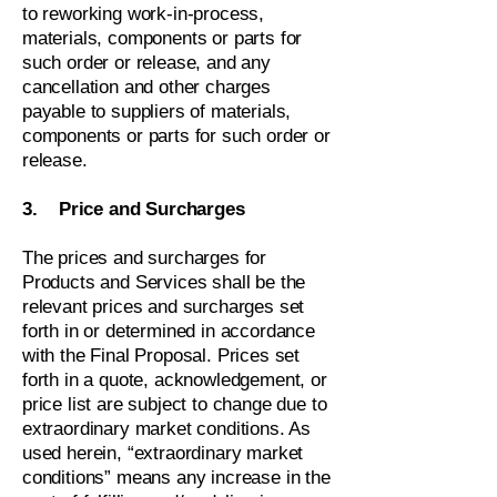
to reworking work-in-process,
materials, components or parts for
such order or release, and any
cancellation and other charges
payable to suppliers of materials,
components or parts for such order or
release.
3. Price and Surcharges
The prices and surcharges for
Products and Services shall be the
relevant prices and surcharges set
forth in or determined in accordance
with the Final Proposal. Prices set
forth in a quote, acknowledgement, or
price list are subject to change due to
extraordinary market conditions. As
used herein, “extraordinary market
conditions” means any increase in the