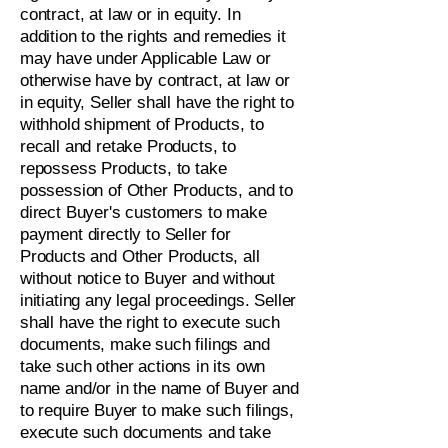
contract, at law or in equity. In
addition to the rights and remedies it
may have under Applicable Law or
otherwise have by contract, at law or
in equity, Seller shall have the right to
withhold shipment of Products, to
recall and retake Products, to
repossess Products, to take
possession of Other Products, and to
direct Buyer's customers to make
payment directly to Seller for
Products and Other Products, all
without notice to Buyer and without
initiating any legal proceedings. Seller
shall have the right to execute such
documents, make such filings and
take such other actions in its own
name and/or in the name of Buyer and
to require Buyer to make such filings,
execute such documents and take