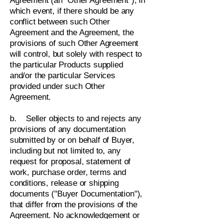
Agreement (an "Other Agreement"), in
which event, if there should be any
conflict between such Other
Agreement and the Agreement, the
provisions of such Other Agreement
will control, but solely with respect to
the particular Products supplied
and/or the particular Services
provided under such Other
Agreement.
b. Seller objects to and rejects any
provisions of any documentation
submitted by or on behalf of Buyer,
including but not limited to, any
request for proposal, statement of
work, purchase order, terms and
conditions, release or shipping
documents ("Buyer Documentation"),
that differ from the provisions of the
Agreement. No acknowledgement or