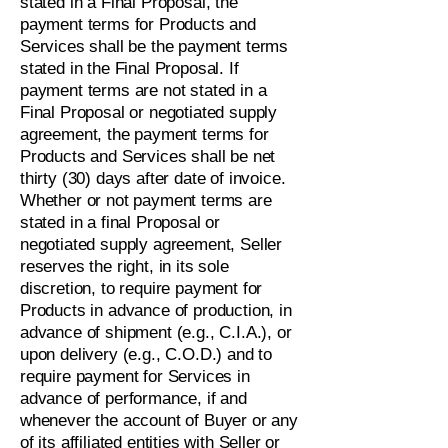
stated in a Final Proposal, the
payment terms for Products and
Services shall be the payment terms
stated in the Final Proposal. If
payment terms are not stated in a
Final Proposal or negotiated supply
agreement, the payment terms for
Products and Services shall be net
thirty (30) days after date of invoice.
Whether or not payment terms are
stated in a final Proposal or
negotiated supply agreement, Seller
reserves the right, in its sole
discretion, to require payment for
Products in advance of production, in
advance of shipment (e.g., C.I.A.), or
upon delivery (e.g., C.O.D.) and to
require payment for Services in
advance of performance, if and
whenever the account of Buyer or any
of its affiliated entities with Seller or