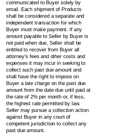
communicated to Buyer solely by
email. Each shipment of Products
shall be considered a separate and
independent transaction for which
Buyer must make payment. If any
amount payable to Seller by Buyer is
not paid when due, Seller shall be
entitled to recover from Buyer all
attorney’s fees and other costs and
expenses it may incur in seeking to
collect such past due amount and
shall have the right to impose on
Buyer a late charge on the past due
amount from the date due until paid at
the rate of 2% per month or, if less,
the highest rate permitted by law.
Seller may pursue a collection action
against Buyer in any court of
competent jurisdiction to collect any
past due amount.