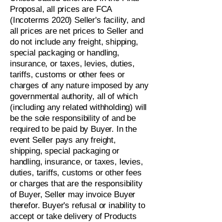
Proposal, all prices are FCA
(Incoterms 2020) Seller's facility, and
all prices are net prices to Seller and
do not include any freight, shipping,
special packaging or handling,
insurance, or taxes, levies, duties,
tariffs, customs or other fees or
charges of any nature imposed by any
governmental authority, all of which
(including any related withholding) will
be the sole responsibility of and be
required to be paid by Buyer. In the
event Seller pays any freight,
shipping, special packaging or
handling, insurance, or taxes, levies,
duties, tariffs, customs or other fees
or charges that are the responsibility
of Buyer, Seller may invoice Buyer
therefor. Buyer's refusal or inability to
accept or take delivery of Products