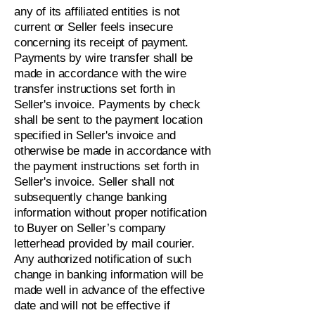
any of its affiliated entities is not
current or Seller feels insecure
concerning its receipt of payment.
Payments by wire transfer shall be
made in accordance with the wire
transfer instructions set forth in
Seller's invoice. Payments by check
shall be sent to the payment location
specified in Seller's invoice and
otherwise be made in accordance with
the payment instructions set forth in
Seller's invoice. Seller shall not
subsequently change banking
information without proper notification
to Buyer on Seller’s company
letterhead provided by mail courier.
Any authorized notification of such
change in banking information will be
made well in advance of the effective
date and will not be effective if